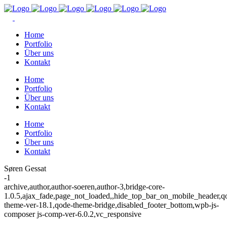
Home
Portfolio
Über uns
Kontakt
Home
Portfolio
Über uns
Kontakt
Home
Portfolio
Über uns
Kontakt
Søren Gessat
-1
archive,author,author-soeren,author-3,bridge-core-
1.0.5,ajax_fade,page_not_loaded,,hide_top_bar_on_mobile_header,q
theme-ver-18.1,qode-theme-bridge,disabled_footer_bottom,wpb-js-
composer js-comp-ver-6.0.2,vc_responsive