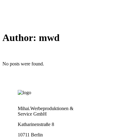
Author: mwd
No posts were found.
Mihai.Werbeproduktionen &
Service GmbH
Katharinenstraße 8
10711 Berlin